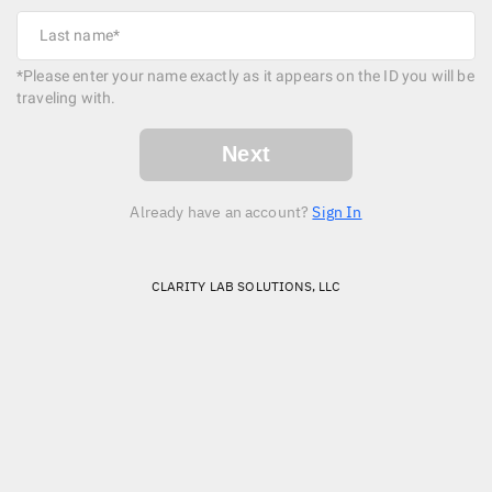
*Please enter your name exactly as it appears on the ID you will be
traveling with.
Next
Already have an account?
Sign In
CLARITY LAB SOLUTIONS, LLC