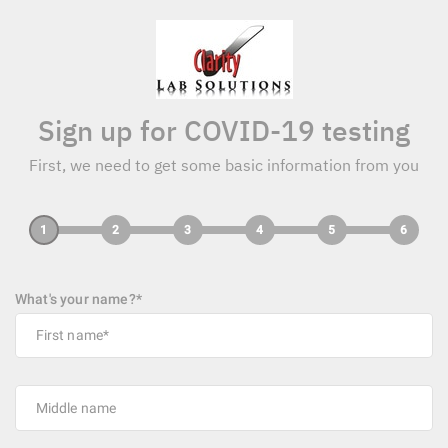
Sign up for COVID-19 testing
First, we need to get some basic information from you
1
2
3
4
5
6
What's your name?*