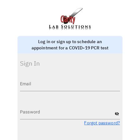
Log in or sign up to schedule an
appointment for a COVID-19 PCR test
Sign In
Email
Password
visibility_off
Forgot password?