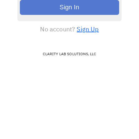
Sign In
No account?
Sign Up
CLARITY LAB SOLUTIONS, LLC