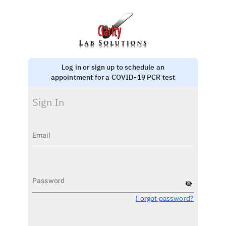
Log in or sign up to schedule an
appointment for a COVID-19 PCR test
Sign In
Email
Password
visibility_off
Forgot password?