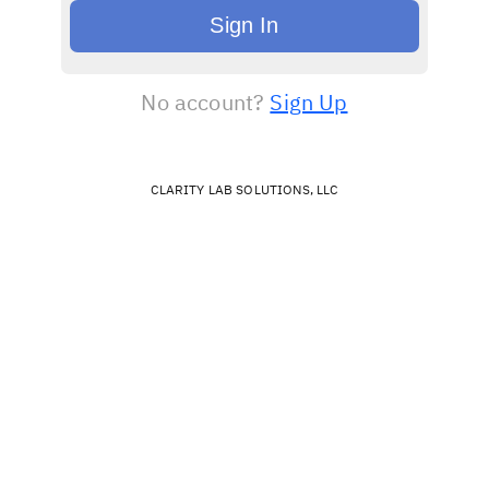
Sign In
No account?
Sign Up
CLARITY LAB SOLUTIONS, LLC